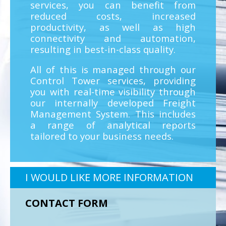
services, you can benefit from
reduced costs, increased
productivity, as well as high
connectivity and automation,
resulting in best-in-class quality.
All of this is managed through our
Control Tower services, providing
you with real-time visibility through
our internally developed Freight
Management System. This includes
a range of analytical reports
tailored to your business needs.
I WOULD LIKE MORE INFORMATION
CONTACT FORM