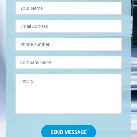
SEND MESSAGE