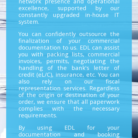
network presence and operational
excellence, supported by our
constantly upgraded in-house IT
system.
You can confidently outsource the
finalization of your commercial
documentation to us. EDL can assist
you with packing lists, commercial
invoices, permits, negotiating the
handling of the bank's letter of
credit (eL/C), insurance, etc. You can
also rely on our fiscal
representation services. Regardless
of the origin or destination of your
order, we ensure that all paperwork
complies with the necessary
requirements.
By using EDL for your
documentation and booking