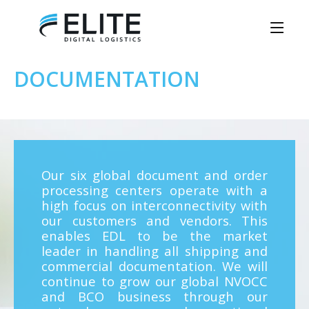
DOCUMENTATION
Our six global document and order
processing centers operate with a
high focus on interconnectivity with
our customers and vendors. This
enables EDL to be the market
leader in handling all shipping and
commercial documentation. We will
continue to grow our global NVOCC
and BCO business through our