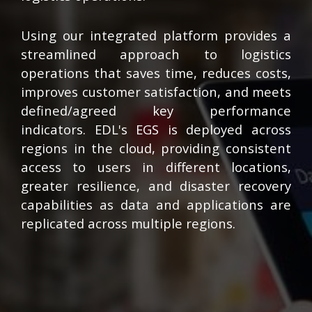
Using our integrated platform provides a
streamlined approach to logistics
operations that saves time, reduces costs,
improves customer satisfaction, and meets
defined/agreed key performance
indicators. EDL's EGS is deployed across
regions in the cloud, providing consistent
access to users in different locations,
greater resilience, and disaster recovery
capabilities as data and applications are
replicated across multiple regions.