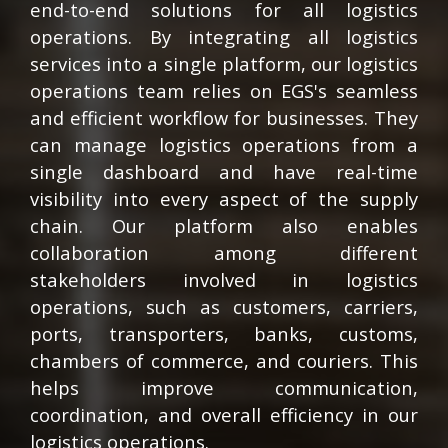
end-to-end solutions for all logistics
operations. By integrating all logistics
services into a single platform, our logistics
operations team relies on EGS's seamless
and efficient workflow for businesses. They
can manage logistics operations from a
single dashboard and have real-time
visibility into every aspect of the supply
chain. Our platform also enables
collaboration among different
stakeholders involved in logistics
operations, such as customers, carriers,
ports, transporters, banks, customs,
chambers of commerce, and couriers. This
helps improve communication,
coordination, and overall efficiency in our
logistics operations.