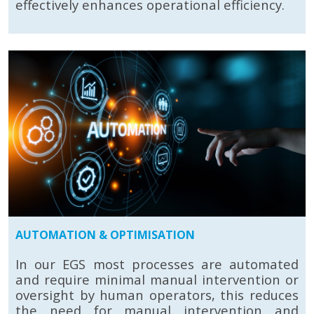
effectively enhances operational efficiency.
AUTOMATION & OPTIMISATION
In our EGS most processes are automated
and require minimal manual intervention or
oversight by human operators, this reduces
the need for manual intervention and