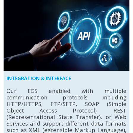
INTEGRATION & INTERFACE
Our EGS enabled with multiple
communication protocols including
HTTP/HTTPS, FTP/SFTP, SOAP (Simple
Object Access Protocol), REST
(Representational State Transfer), or Web
Services and support different data formats
such as XML (eXtensible Markup Language),