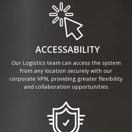
ACCESSABILITY
Our Logistics team can access the system
from any location securely with our
corporate VPN, providing greater flexibility
and collaboration opportunities