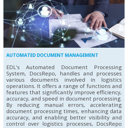
AUTOMATED DOCUMENT MANAGEMENT
EDL's Automated Document Processing
System, DocsRepo, handles and processes
various documents involved in logistics
operations. It offers a range of functions and
features that significantly improve efficiency,
accuracy, and speed in document processing.
By reducing manual errors, accelerating
document processing times, enhancing data
accuracy, and enabling better visibility and
control over logistics processes, DocsRepo