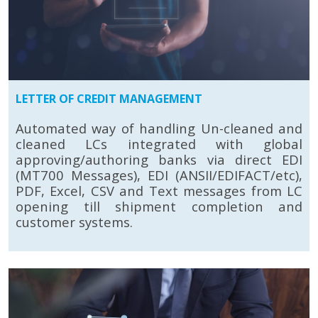
LETTER OF CREDIT MANAGEMENT
Automated way of handling Un-cleaned and
cleaned LCs integrated with global
approving/authoring banks via direct EDI
(MT700 Messages), EDI (ANSII/EDIFACT/etc),
PDF, Excel, CSV and Text messages from LC
opening till shipment completion and
customer systems.