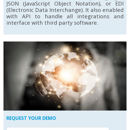
JSON (JavaScript Object Notation), or EDI
(Electronic Data Interchange). It also enabled
with API to handle all integrations and
interface with third party software.
REQUEST YOUR DEMO