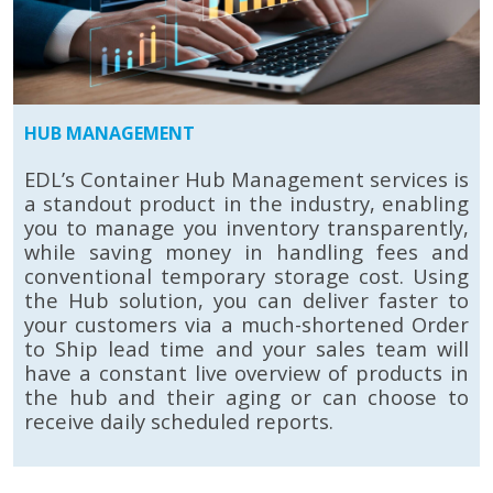
HUB MANAGEMENT
EDL’s Container Hub Management services is
a standout product in the industry, enabling
you to manage you inventory transparently,
while saving money in handling fees and
conventional temporary storage cost. Using
the Hub solution, you can deliver faster to
your customers via a much-shortened Order
to Ship lead time and your sales team will
have a constant live overview of products in
the hub and their aging or can choose to
receive daily scheduled reports.