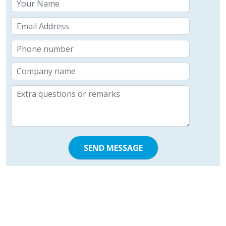
SEND MESSAGE