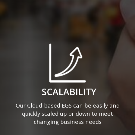
SCALABILITY
Our Cloud-based EGS can be easily and
quickly scaled up or down to meet
changing business needs