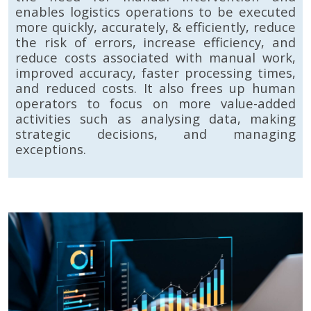
enables logistics operations to be executed
more quickly, accurately, & efficiently, reduce
the risk of errors, increase efficiency, and
reduce costs associated with manual work,
improved accuracy, faster processing times,
and reduced costs. It also frees up human
operators to focus on more value-added
activities such as analysing data, making
strategic decisions, and managing
exceptions.