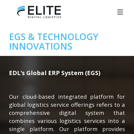
EGS & TECHNOLOGY
INNOVATIONS
EDL’s Global ERP System (EGS)
Our cloud-based integrated platform for
global logistics service offerings refers to a
comprehensive digital system that
combines various logistics services into a
single platform. Our platform provides