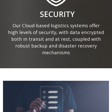
SECURITY
Our Cloud-based logistics systems offer
high levels of security, with data encrypted
both in transit and at rest, coupled with
robust backup and disaster recovery
mechanisms